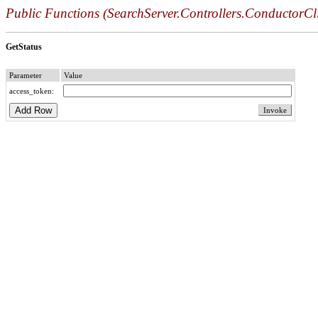
Public Functions (SearchServer.Controllers.ConductorCli
GetStatus
Parameter
Value
access_token: